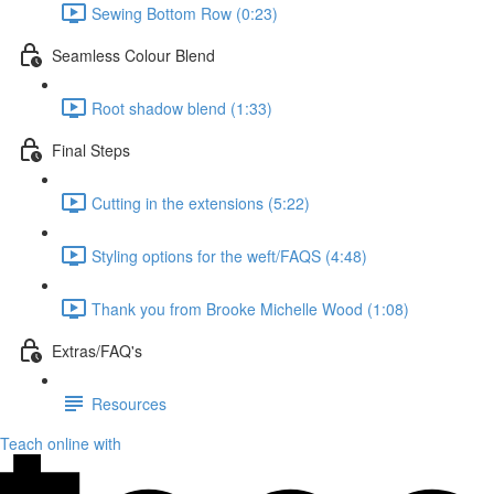
Sewing Bottom Row (0:23)
Seamless Colour Blend
Root shadow blend (1:33)
Final Steps
Cutting in the extensions (5:22)
Styling options for the weft/FAQS (4:48)
Thank you from Brooke Michelle Wood (1:08)
Extras/FAQ's
Resources
Teach online with