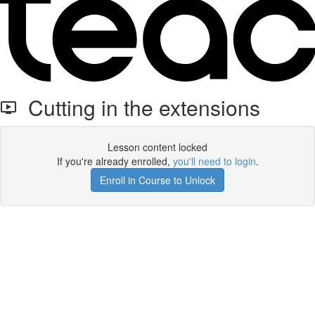
Cutting in the extensions
Lesson content locked
If you're already enrolled,
you'll need to login
.
Enroll in Course to Unlock