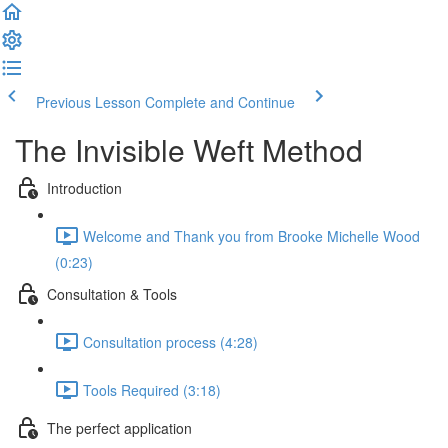
Previous Lesson
Complete and Continue
The Invisible Weft Method
Introduction
Welcome and Thank you from Brooke Michelle Wood
(0:23)
Consultation & Tools
Consultation process (4:28)
Tools Required (3:18)
The perfect application