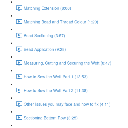
Matching Extension (8:00)
Matching Bead and Thread Colour (1:29)
Bead Sectioning (3:57)
Bead Application (9:28)
Measuring, Cutting and Securing the Weft (8:47)
How to Sew the Weft Part 1 (13:53)
How to Sew the Weft Part 2 (11:38)
Other Issues you may face and how to fix (4:11)
Sectioning Bottom Row (3:25)