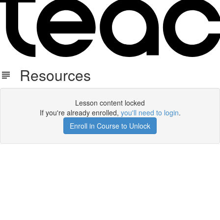
Resources
Lesson content locked
If you're already enrolled,
you'll need to login
.
Enroll in Course to Unlock