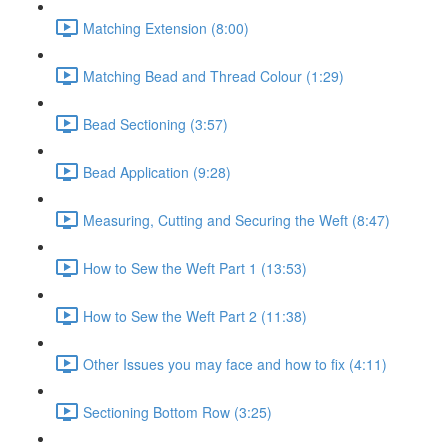
Matching Extension (8:00)
Matching Bead and Thread Colour (1:29)
Bead Sectioning (3:57)
Bead Application (9:28)
Measuring, Cutting and Securing the Weft (8:47)
How to Sew the Weft Part 1 (13:53)
How to Sew the Weft Part 2 (11:38)
Other Issues you may face and how to fix (4:11)
Sectioning Bottom Row (3:25)