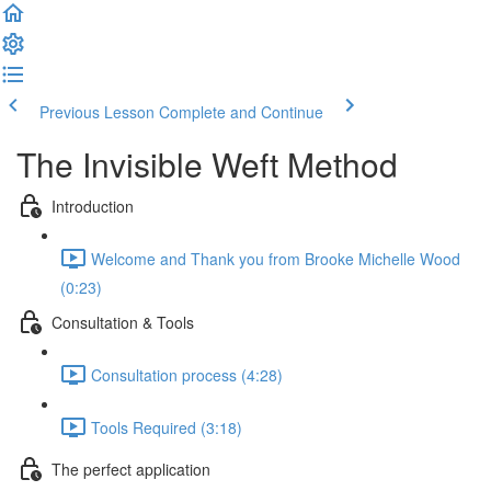
Previous Lesson
Complete and Continue
The Invisible Weft Method
Introduction
Welcome and Thank you from Brooke Michelle Wood
(0:23)
Consultation & Tools
Consultation process (4:28)
Tools Required (3:18)
The perfect application