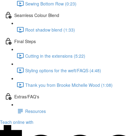
Sewing Bottom Row (0:23)
Seamless Colour Blend
Root shadow blend (1:33)
Final Steps
Cutting in the extensions (5:22)
Styling options for the weft/FAQS (4:48)
Thank you from Brooke Michelle Wood (1:08)
Extras/FAQ's
Resources
Teach online with